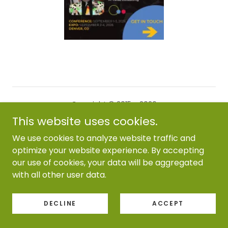
Copyright © 2015 - 2026
M Heiss Consulting - All Rights Reserved.
This website uses cookies.
We use cookies to analyze website traffic and
Powered by
optimize your website experience. By accepting
our use of cookies, your data will be aggregated
with all other user data.
DECLINE
ACCEPT