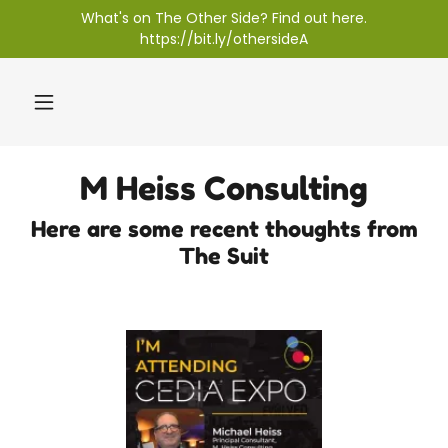
What's on The Other Side? Find out here.
https://bit.ly/othersideA
M Heiss Consulting
Here are some recent thoughts from
The Suit